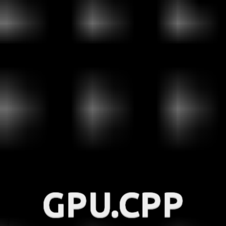
GPU.CPP