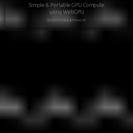
Simple & Portable GPU Compute
using WebGPU
@austinvhuang
|
Answer.AI